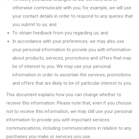
otherwise communicate with you; for example, we will use
your contact details in order to respond to any queries that
you submit to us; and
To obtain feedback from you regarding us; and
In accordance with your preferences, we may also use
your personal information to provide you with information
about products, services, promotions and offers that may
be of interest to you. We may use your personal
information in order to ascertain the services, promotions
and offers that are likely to be of particular interest to you.
This document explains how you can change whether to
receive this information. Please note that, even if you choose
not to receive this information, we may still use your personal
information to provide you with important services
communications, including communications in relation to any
purchases you make or services you use.