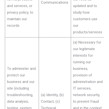
Communications
and services, or
updated and to
privacy policy, to
study how
maintain our
customers use
records
our
products/services
(a) Necessary for
our legitimate
interests for
running our
To administer and
business,
protect our
provision of
business and our
administration and
site (including
IT services,
troubleshooting,
(a) Identity, (b)
network security,
data analysis,
Contact, (c)
to prevent fraud
testing, system
Technical
and in the context