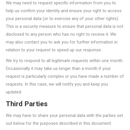
We may need to request specific information from you to
help us confirm your identity and ensure your right to access
your personal data (or to exercise any of your other rights).
This is a security measure to ensure that personal data is not
disclosed to any person who has no right to receive it. We
may also contact you to ask you for further information in
relation to your request to speed up our response.
We try to respond to all legitimate requests within one month.
Occasionally it may take us longer than a month if your
request is particularly complex or you have made a number of
requests. In this case, we will notify you and keep you
updated.
Third Parties
We may have to share your personal data with the parties set
out below for the purposes described in this document: