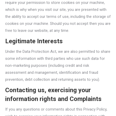
require your permission to store cookies on your machine,
which is why when you visit our site, you are presented with
the ability to accept our terms of use, including the storage of
cookies on your machine. Should you not accept then you are
free to leave our website, at any time.
Legitimate Interests
Under the Data Protection Act, we are also permitted to share
some information with third parties who use such data for
non-marketing purposes (including credit and risk
assessment and management, identification and fraud
prevention, debt collection and returning assets to you).
Contacting us, exercising your
information rights and Complaints
If you any questions or comments about this Privacy Policy,