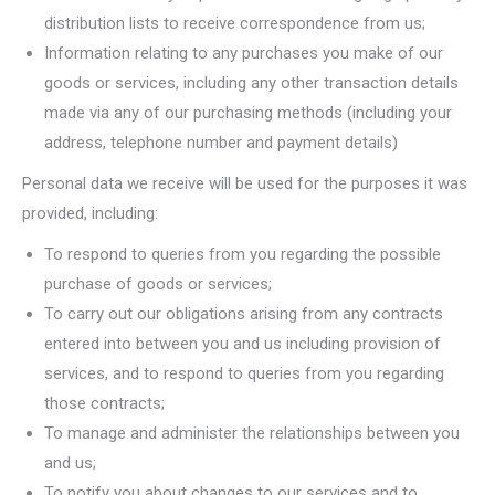
distribution lists to receive correspondence from us;
Information relating to any purchases you make of our
goods or services, including any other transaction details
made via any of our purchasing methods (including your
address, telephone number and payment details)
Personal data we receive will be used for the purposes it was
provided, including:
To respond to queries from you regarding the possible
purchase of goods or services;
To carry out our obligations arising from any contracts
entered into between you and us including provision of
services, and to respond to queries from you regarding
those contracts;
To manage and administer the relationships between you
and us;
To notify you about changes to our services and to