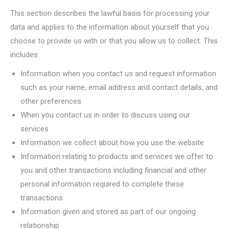
This section describes the lawful basis for processing your
data and applies to the information about yourself that you
choose to provide us with or that you allow us to collect. This
includes:
Information when you contact us and request information
such as your name, email address and contact details, and
other preferences
When you contact us in order to discuss using our
services
Information we collect about how you use the website
Information relating to products and services we offer to
you and other transactions including financial and other
personal information required to complete these
transactions
Information given and stored as part of our ongoing
relationship