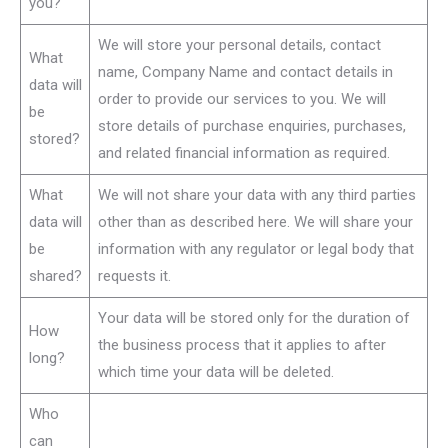
you?
We will store your personal details, contact
What
name, Company Name and contact details in
data will
order to provide our services to you. We will
be
store details of purchase enquiries, purchases,
stored?
and related financial information as required.
What
We will not share your data with any third parties
data will
other than as described here. We will share your
be
information with any regulator or legal body that
shared?
requests it.
Your data will be stored only for the duration of
How
the business process that it applies to after
long?
which time your data will be deleted.
Who
can