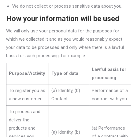
We do not collect or process sensitive data about you.
How your information will be used
We will only use your personal data for the purposes for
which we collected it and as you would reasonably expect
your data to be processed and only where there is a lawful
basis for such processing, for example:
Lawful basis for
Purpose/Activity
Type of data
processing
To register you as
(a) Identity, (b)
Performance of a
a new customer
Contact
contract with you
To process and
deliver the
products and
(a) Performance
(a) Identity, (b)
services you
of a contract with