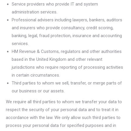
Service providers who provide IT and system
administration services.
Professional advisers including lawyers, bankers, auditors
and insurers who provide consultancy, credit scoring,
banking, legal, fraud protection, insurance and accounting
services.
HM Revenue & Customs, regulators and other authorities
based in the United Kingdom and other relevant
jurisdictions who require reporting of processing activities
in certain circumstances.
Third parties to whom we sell, transfer, or merge parts of
our business or our assets.
We require all third parties to whom we transfer your data to
respect the security of your personal data and to treat it in
accordance with the law. We only allow such third parties to
process your personal data for specified purposes and in