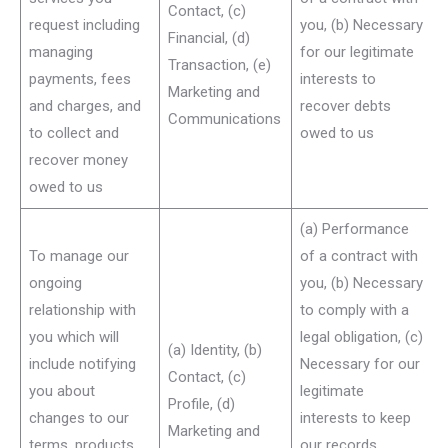
Contact, (c)
request including
you, (b) Necessary
Financial, (d)
managing
for our legitimate
Transaction, (e)
payments, fees
interests to
Marketing and
and charges, and
recover debts
Communications
to collect and
owed to us
recover money
owed to us
(a) Performance
To manage our
of a contract with
ongoing
you, (b) Necessary
relationship with
to comply with a
you which will
legal obligation, (c)
(a) Identity, (b)
include notifying
Necessary for our
Contact, (c)
you about
legitimate
Profile, (d)
changes to our
interests to keep
Marketing and
terms, products
our records