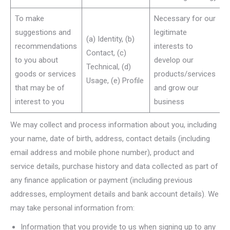
To make
Necessary for our
suggestions and
legitimate
(a) Identity, (b)
recommendations
interests to
Contact, (c)
to you about
develop our
Technical, (d)
goods or services
products/services
Usage, (e) Profile
that may be of
and grow our
interest to you
business
We may collect and process information about you, including
your name, date of birth, address, contact details (including
email address and mobile phone number), product and
service details, purchase history and data collected as part of
any finance application or payment (including previous
addresses, employment details and bank account details). We
may take personal information from:
Information that you provide to us when signing up to any