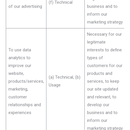
(f) Technical
of our advertising
business and to
inform our
marketing strategy
Necessary for our
legitimate
To use data
interests to define
analytics to
types of
improve our
customers for our
website,
products and
(a) Technical, (b)
products/services,
services, to keep
Usage
marketing,
our site updated
customer
and relevant, to
relationships and
develop our
experiences
business and to
inform our
marketing strategy