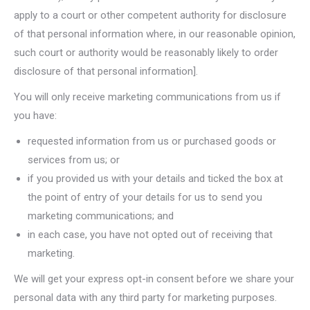
apply to a court or other competent authority for disclosure
of that personal information where, in our reasonable opinion,
such court or authority would be reasonably likely to order
disclosure of that personal information].
You will only receive marketing communications from us if
you have:
requested information from us or purchased goods or
services from us; or
if you provided us with your details and ticked the box at
the point of entry of your details for us to send you
marketing communications; and
in each case, you have not opted out of receiving that
marketing.
We will get your express opt-in consent before we share your
personal data with any third party for marketing purposes.