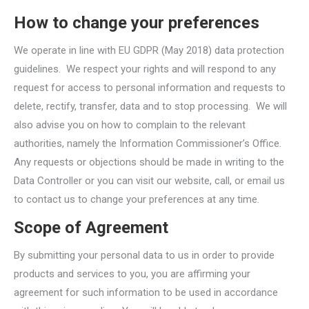
How to change your preferences
We operate in line with EU GDPR (May 2018) data protection
guidelines. We respect your rights and will respond to any
request for access to personal information and requests to
delete, rectify, transfer, data and to stop processing. We will
also advise you on how to complain to the relevant
authorities, namely the Information Commissioner’s Office.
Any requests or objections should be made in writing to the
Data Controller or you can visit our website, call, or email us
to contact us to change your preferences at any time.
Scope of Agreement
By submitting your personal data to us in order to provide
products and services to you, you are affirming your
agreement for such information to be used in accordance