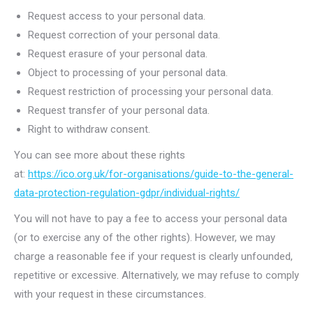
Request access to your personal data.
Request correction of your personal data.
Request erasure of your personal data.
Object to processing of your personal data.
Request restriction of processing your personal data.
Request transfer of your personal data.
Right to withdraw consent.
You can see more about these rights
at:
https://ico.org.uk/for-organisations/guide-to-the-general-
data-protection-regulation-gdpr/individual-rights/
You will not have to pay a fee to access your personal data
(or to exercise any of the other rights). However, we may
charge a reasonable fee if your request is clearly unfounded,
repetitive or excessive. Alternatively, we may refuse to comply
with your request in these circumstances.