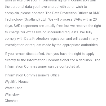
wish to exercise your information rights in connection with
the personal data you have shared with us or wish to
complain, please contact: The Data Protection Officer at DMC
Technology (Scotland) Ltd. We will process SARs within 20
days, SAR responses are usually free, but we reserve the right
to charge for excessive or unfounded requests. We fully
comply with Data Protection legislation and will assist in any
investigation or request made by the appropriate authorities.
If you remain dissatisfied, then you have the right to apply
directly to the Information Commissioner for a decision. The
Information Commissioner can be contacted at:
Information Commissioner’s Office
Wycliffe House
Water Lane
Wilmslow
Cheshire