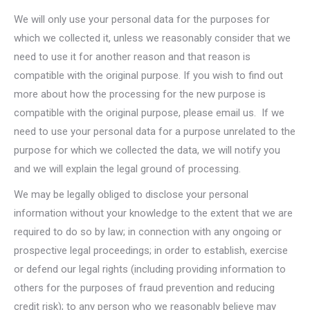
We will only use your personal data for the purposes for
which we collected it, unless we reasonably consider that we
need to use it for another reason and that reason is
compatible with the original purpose. If you wish to find out
more about how the processing for the new purpose is
compatible with the original purpose, please email us. If we
need to use your personal data for a purpose unrelated to the
purpose for which we collected the data, we will notify you
and we will explain the legal ground of processing.
We may be legally obliged to disclose your personal
information without your knowledge to the extent that we are
required to do so by law; in connection with any ongoing or
prospective legal proceedings; in order to establish, exercise
or defend our legal rights (including providing information to
others for the purposes of fraud prevention and reducing
credit risk); to any person who we reasonably believe may