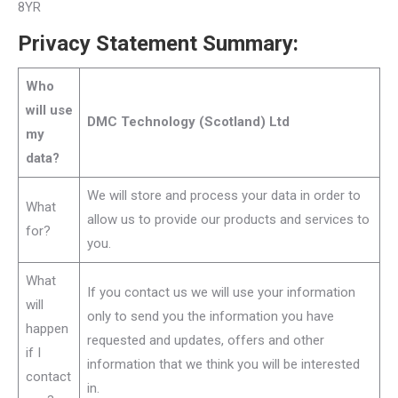
8YR
Privacy Statement Summary:
Who
will use
DMC Technology (Scotland) Ltd
my
data?
We will store and process your data in order to
What
allow us to provide our products and services to
for?
you.
What
If you contact us we will use your information
will
only to send you the information you have
happen
requested and updates, offers and other
if I
information that we think you will be interested
contact
in.