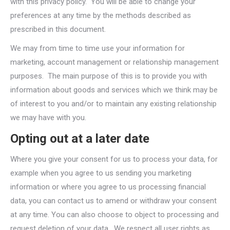
with this privacy policy. You will be able to change your
preferences at any time by the methods described as
prescribed in this document.
We may from time to time use your information for
marketing, account management or relationship management
purposes. The main purpose of this is to provide you with
information about goods and services which we think may be
of interest to you and/or to maintain any existing relationship
we may have with you.
Opting out at a later date
Where you give your consent for us to process your data, for
example when you agree to us sending you marketing
information or where you agree to us processing financial
data, you can contact us to amend or withdraw your consent
at any time. You can also choose to object to processing and
request deletion of your data. We respect all user rights as