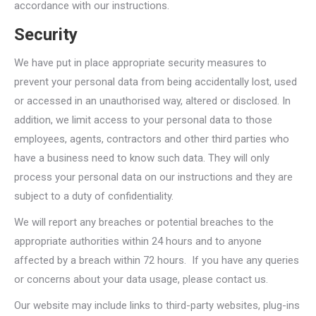
accordance with our instructions.
Security
We have put in place appropriate security measures to
prevent your personal data from being accidentally lost, used
or accessed in an unauthorised way, altered or disclosed. In
addition, we limit access to your personal data to those
employees, agents, contractors and other third parties who
have a business need to know such data. They will only
process your personal data on our instructions and they are
subject to a duty of confidentiality.
We will report any breaches or potential breaches to the
appropriate authorities within 24 hours and to anyone
affected by a breach within 72 hours. If you have any queries
or concerns about your data usage, please contact us.
Our website may include links to third-party websites, plug-ins