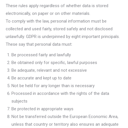
These rules apply regardless of whether data is stored
electronically, on paper or on other materials.
To comply with the law, personal information must be
collected and used fairly, stored safely and not disclosed
unlawfully. GDPR is underpinned by eight important principals.
These say that personal data must:
Be processed fairly and lawfully
Be obtained only for specific, lawful purposes
Be adequate, relevant and not excessive
Be accurate and kept up to date
Not be held for any longer than is necessary
Processed in accordance with the rights of the data
subjects
Be protected in appropriate ways
Not be transferred outside the European Economic Area,
unless that country or territory also ensures an adequate