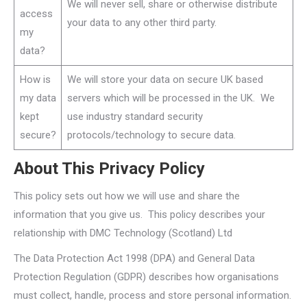
We will never sell, share or otherwise distribute
access
your data to any other third party.
my
data?
How is
We will store your data on secure UK based
my data
servers which will be processed in the UK. We
kept
use industry standard security
secure?
protocols/technology to secure data.
About This Privacy Policy
This policy sets out how we will use and share the
information that you give us. This policy describes your
relationship with DMC Technology (Scotland) Ltd
The Data Protection Act 1998 (DPA) and General Data
Protection Regulation (GDPR) describes how organisations
must collect, handle, process and store personal information.