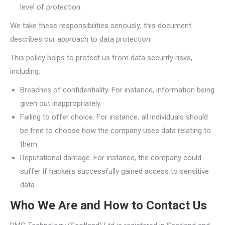
level of protection.
We take these responsibilities seriously; this document
describes our approach to data protection.
This policy helps to protect us from data security risks,
including:
Breaches of confidentiality. For instance, information being
given out inappropriately.
Failing to offer choice. For instance, all individuals should
be free to choose how the company uses data relating to
them.
Reputational damage. For instance, the company could
suffer if hackers successfully gained access to sensitive
data.
Who We Are and How to Contact Us