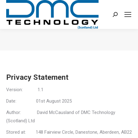
Search:
You are here:
Privacy Statement
Version: 1.1
Date: 01st August 2025
Author: David McCausland of DMC Technology
(Scotland) Ltd
Stored at: 148 Fairview Circle, Danestone, Aberdeen, AB22