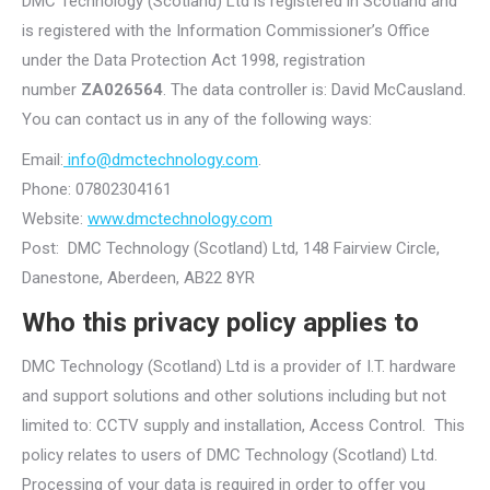
DMC Technology (Scotland) Ltd is registered in Scotland and
is registered with the Information Commissioner’s Office
under the Data Protection Act 1998, registration
number
ZA026564
. The data controller is: David McCausland.
You can contact us in any of the following ways:
Email:
info@dmctechnology.com
.
Phone: 07802304161
Website:
www.dmctechnology.com
Post: DMC Technology (Scotland) Ltd, 148 Fairview Circle,
Danestone, Aberdeen, AB22 8YR
Who this privacy policy applies to
DMC Technology (Scotland) Ltd is a provider of I.T. hardware
and support solutions and other solutions including but not
limited to: CCTV supply and installation, Access Control. This
policy relates to users of DMC Technology (Scotland) Ltd.
Processing of your data is required in order to offer you