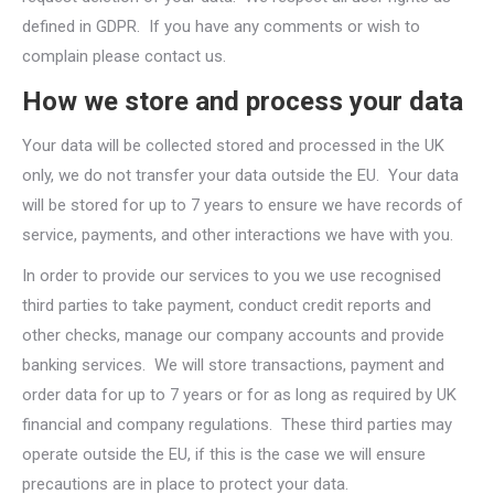
defined in GDPR. If you have any comments or wish to
complain please contact us.
How we store and process your data
Your data will be collected stored and processed in the UK
only, we do not transfer your data outside the EU. Your data
will be stored for up to 7 years to ensure we have records of
service, payments, and other interactions we have with you.
In order to provide our services to you we use recognised
third parties to take payment, conduct credit reports and
other checks, manage our company accounts and provide
banking services. We will store transactions, payment and
order data for up to 7 years or for as long as required by UK
financial and company regulations. These third parties may
operate outside the EU, if this is the case we will ensure
precautions are in place to protect your data.