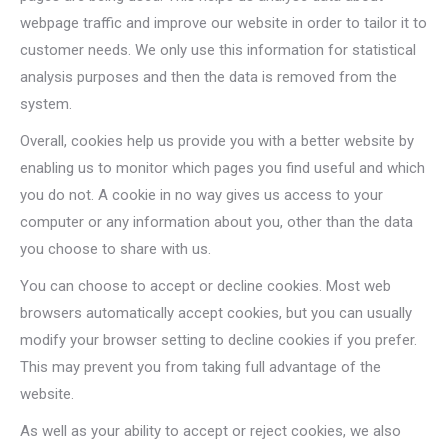
webpage traffic and improve our website in order to tailor it to
customer needs. We only use this information for statistical
analysis purposes and then the data is removed from the
system.
Overall, cookies help us provide you with a better website by
enabling us to monitor which pages you find useful and which
you do not. A cookie in no way gives us access to your
computer or any information about you, other than the data
you choose to share with us.
You can choose to accept or decline cookies. Most web
browsers automatically accept cookies, but you can usually
modify your browser setting to decline cookies if you prefer.
This may prevent you from taking full advantage of the
website.
As well as your ability to accept or reject cookies, we also