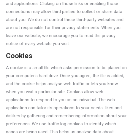
and applications. Clicking on those links or enabling those
connections may allow third parties to collect or share data
about you. We do not control these third-party websites and
are not responsible for their privacy statements. When you
leave our website, we encourage you to read the privacy
notice of every website you visit.
Cookies
A cookie is a small file which asks permission to be placed on
your computer’s hard drive. Once you agree, the file is added,
and the cookie helps analyse web traffic or lets you know
when you visit a particular site. Cookies allow web
applications to respond to you as an individual. The web
application can tailor its operations to your needs, likes and
dislikes by gathering and remembering information about your
preferences. We use traffic log cookies to identify which
pages are being used. This helps us analyse data about