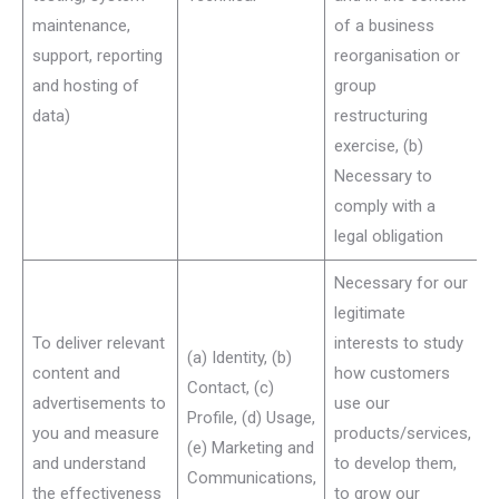
maintenance,
of a business
support, reporting
reorganisation or
and hosting of
group
data)
restructuring
exercise, (b)
Necessary to
comply with a
legal obligation
Necessary for our
legitimate
To deliver relevant
interests to study
(a) Identity, (b)
content and
how customers
Contact, (c)
advertisements to
use our
Profile, (d) Usage,
you and measure
products/services,
(e) Marketing and
and understand
to develop them,
Communications,
the effectiveness
to grow our