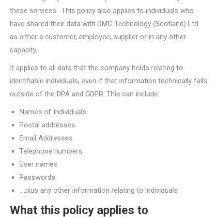
these services. This policy also applies to individuals who
have shared their data with DMC Technology (Scotland) Ltd
as either a customer, employee, supplier or in any other
capacity.
It applies to all data that the company holds relating to
identifiable individuals, even if that information technically falls
outside of the DPA and GDPR. This can include:
Names of Individuals
Postal addresses
Email Addresses
Telephone numbers
User names
Passwords
….plus any other information relating to individuals
What this policy applies to