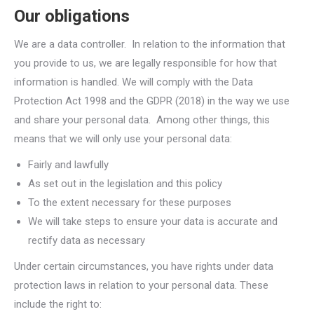
Our obligations
We are a data controller. In relation to the information that
you provide to us, we are legally responsible for how that
information is handled. We will comply with the Data
Protection Act 1998 and the GDPR (2018) in the way we use
and share your personal data. Among other things, this
means that we will only use your personal data:
Fairly and lawfully
As set out in the legislation and this policy
To the extent necessary for these purposes
We will take steps to ensure your data is accurate and
rectify data as necessary
Under certain circumstances, you have rights under data
protection laws in relation to your personal data. These
include the right to: