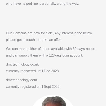
who have helped me, personally, along the way.
Our Domains are now for Sale, Any interest in the below
please get in touch to make an offer.
We can make either of these available with 30 days notice
and can supply them with a 123-reg login account.
dmctechnology.co.uk
currently registered until Dec 2028
dmctechnology.com
currently registered until Sept 2026