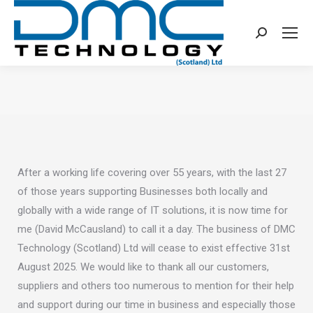
Search:
You are here:
After a working life covering over 55 years, with the last 27
of those years supporting Businesses both locally and
globally with a wide range of IT solutions, it is now time for
me (David McCausland) to call it a day. The business of DMC
Technology (Scotland) Ltd will cease to exist effective 31st
August 2025. We would like to thank all our customers,
suppliers and others too numerous to mention for their help
and support during our time in business and especially those