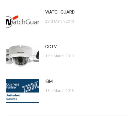
WATCHGUARD
23rd March 2013
CCTV
12th March 2013
IBM
11th March 2013