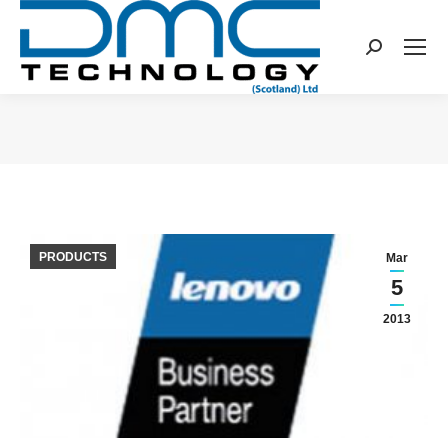
Search:
You are here:
PRODUCTS
Mar
5
2013