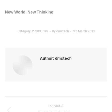
New World. New Thinking
Category:
PRODUCTS
By
dmctech
5th March 2013
Author:
dmctech
Post
PREVIOUS