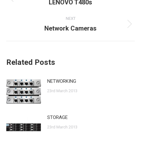
navigation
LENOVO T480s
Previous
post:
NEXT
Network Cameras
Next
post:
Related Posts
NETWORKING
23rd March 2013
STORAGE
23rd March 2013