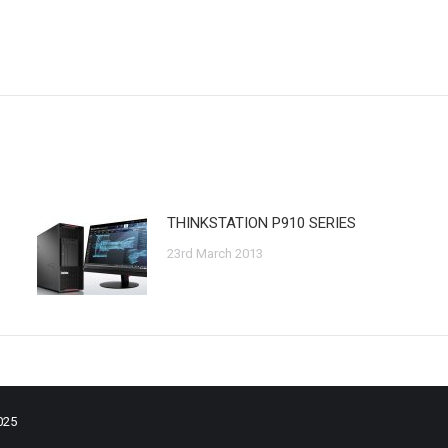
Next
post:
THINKSTATION P910 SERIES
23rd March 2013
025