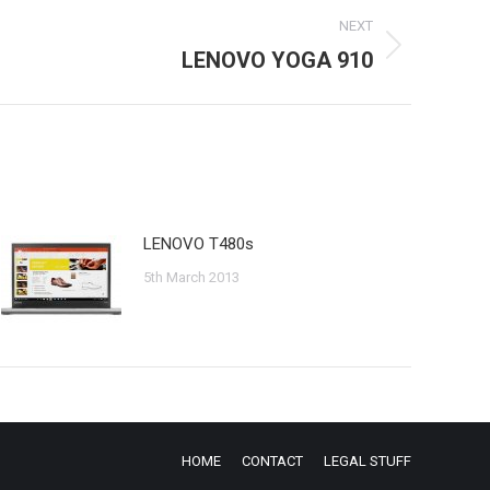
NEXT
LENOVO YOGA 910
LENOVO T480s
5th March 2013
HOME
CONTACT
LEGAL STUFF