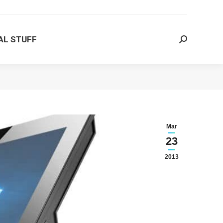
AL STUFF
Search:
AL STUFF
Search:
Mar
23
2013