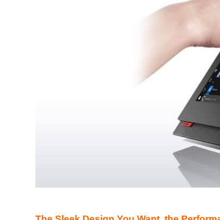
The Sleek Design You Want, the Perform