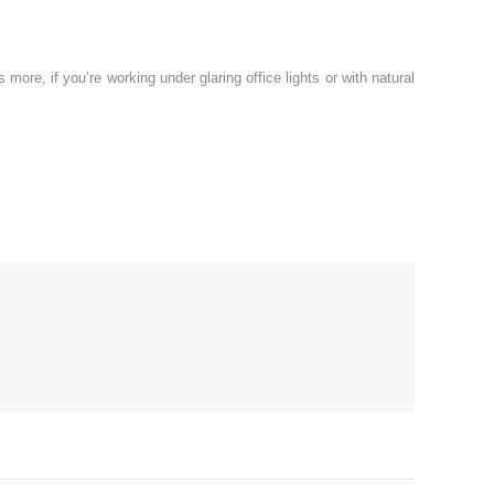
ore, if you’re working under glaring office lights or with natural