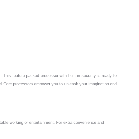
 This feature-packed processor with built-in security is ready to
Intel Core processors empower you to unleash your imagination and
table working or entertainment. For extra convenience and