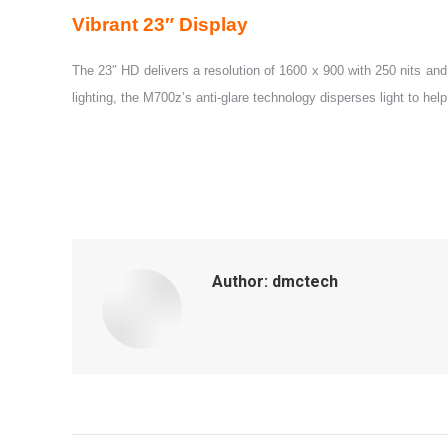
Vibrant 23″ Display
The 23″ HD delivers a resolution of 1600 x 900 with 250 nits and 
lighting, the M700z’s anti-glare technology disperses light to hel
Author:
dmctech