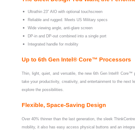
Ultrathin 23″ AIO with optional touchscreen
Reliable and rugged. Meets US Military specs
Wide viewing angle, anti-glare screen
DP-in and DP-out combined into a single port
Integrated handle for mobility
Up to 6th Gen Intel® Core™ Processors
Thin, light, quiet, and versatile, the new 6th Gen Intel® Core™ 
take your productivity, creativity, and entertainment to the nex
explore the possibilities.
Flexible, Space-Saving Design
Over 40% thinner than the last generation, the sleek ThinkCentr
mobility, it also has easy access physical buttons and an integra