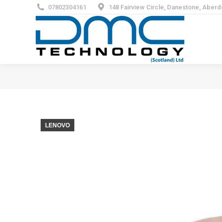
07802304161
148 Fairview Circle, Danestone, Aber
LENOVO