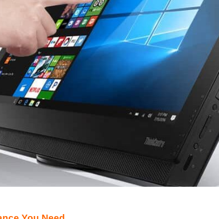
ance You Need.