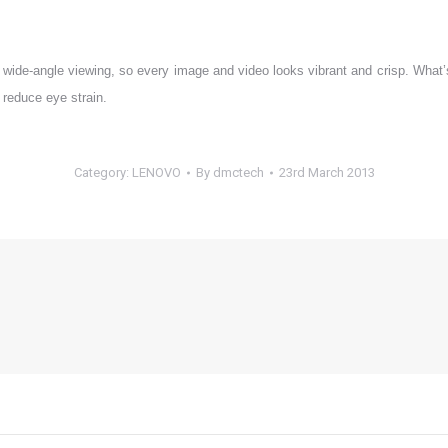
wide-angle viewing, so every image and video looks vibrant and crisp. What’s m
p reduce eye strain.
Category:
LENOVO
By
dmctech
23rd March 2013