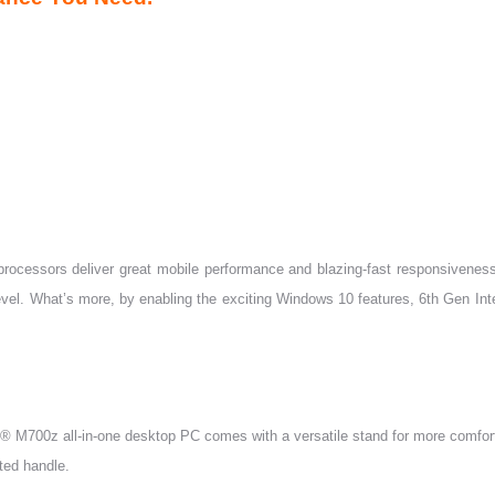
processors deliver great mobile performance and blazing-fast responsiveness.
t level. What’s more, by enabling the exciting Windows 10 features, 6th Gen 
e® M700z all-in-one desktop PC comes with a versatile stand for more comfor
ted handle.