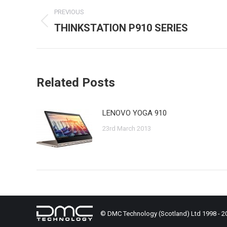
Post
PREVIOUS
navigation
THINKSTATION P910 SERIES
Previous
post:
Related Posts
LENOVO YOGA 910
23rd March 2013
© DMC Technology (Scotland) Ltd 1998 - 2