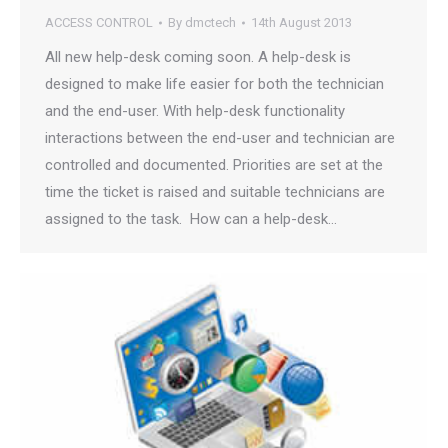
ACCESS CONTROL
By
dmctech
14th August 2013
All new help-desk coming soon. A help-desk is
designed to make life easier for both the technician
and the end-user. With help-desk functionality
interactions between the end-user and technician are
controlled and documented. Priorities are set at the
time the ticket is raised and suitable technicians are
assigned to the task. How can a help-desk…