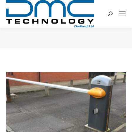
Search:
You are here: