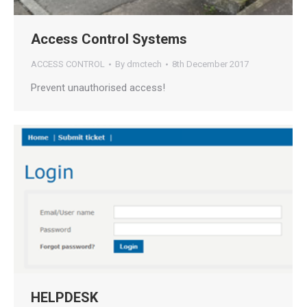
Access Control Systems
ACCESS CONTROL
By
dmctech
8th December 2017
Prevent unauthorised access!
HELPDESK