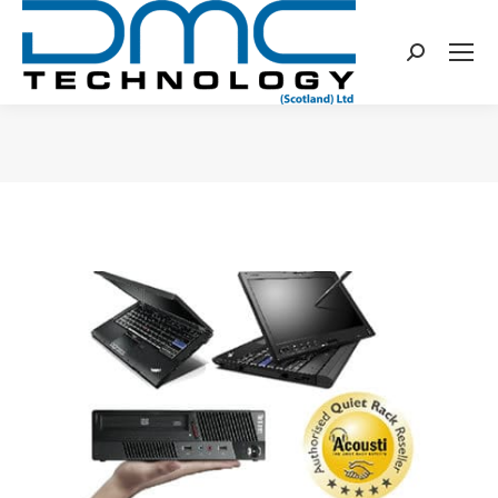
Search:
You are here: