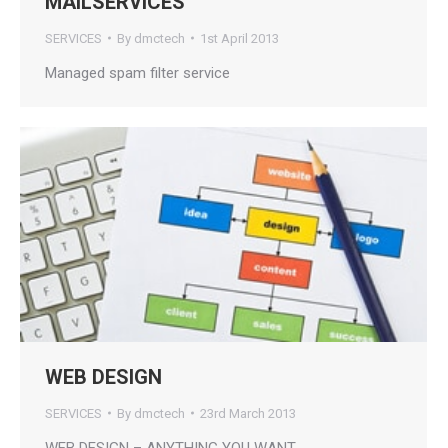
MAILSERVICES
SERVICES
By
dmctech
1st April 2013
Managed spam filter service
WEB DESIGN
SERVICES
By
dmctech
23rd March 2013
WEB DESIGN – ANYTHING YOU WANT