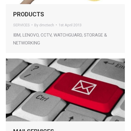
PRODUCTS
SERVICES
By
dmctech
1st April 2013
IBM, LENOVO, CCTV, WATCHGUARD, STORAGE &
NETWORKING