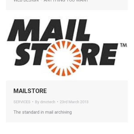
MAILSTORE
SERVICES
By
dmctech
23rd March 2013
The standard in mail archiving