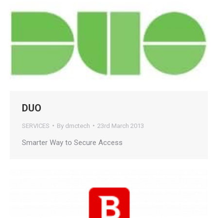
DUO
SERVICES
By
dmctech
23rd March 2013
Smarter Way to Secure Access