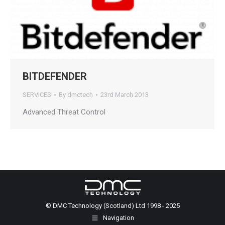
BITDEFENDER
SERVICES
By
dmctech
23rd March 2013
Advanced Threat Control
© DMC Technology (Scotland) Ltd 1998 - 2025
Navigation